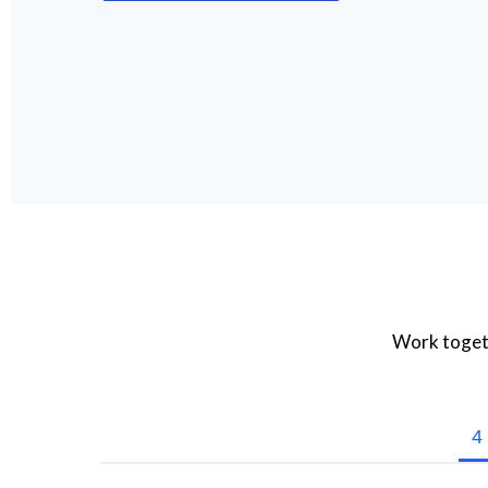
Work togeth
4