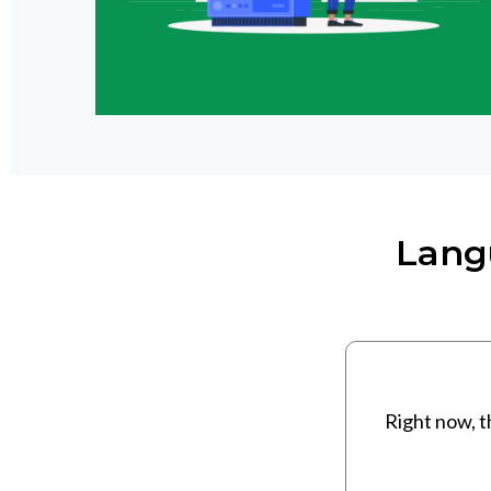
Lang
Right now, t