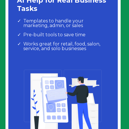
AI Help for Real Business
Tasks
Templates to handle your
marketing, admin, or sales
Pre-built tools to save time
Works great for retail, food, salon,
service, and solo businesses