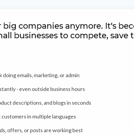
for big companies anymore. It's b
mall businesses to compete, save
doing emails, marketing, or admin
stantly - even outside business hours
oduct descriptions, and blogs in seconds
 customers in multiple languages
s, offers, or posts are working best