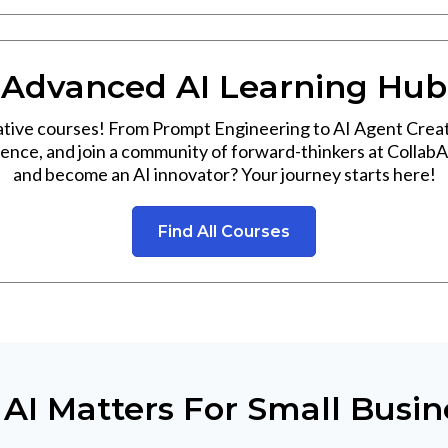
Advanced AI Learning Hub
ative courses! From Prompt Engineering to AI Agent Creat
rience, and join a community of forward-thinkers at CollabA
and become an AI innovator? Your journey starts here!
Find All Courses
AI Matters For Small Busin