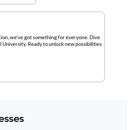
ion, we've got something for everyone. Dive
I University. Ready to unlock new possibilities
esses