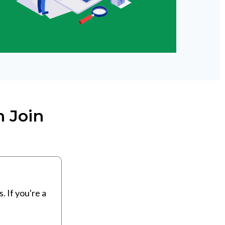
 Join
 If you're a