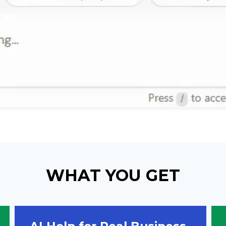
WHAT YOU GET