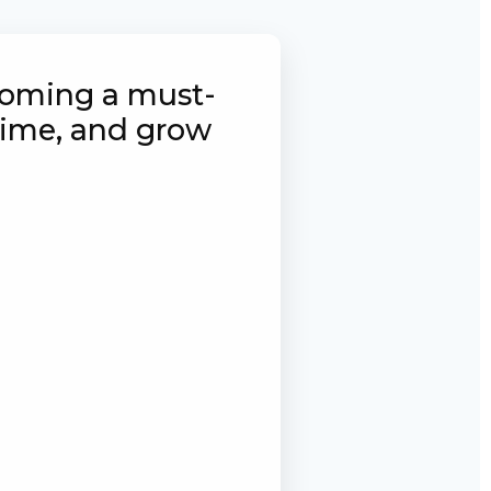
ecoming a must-
 time, and grow