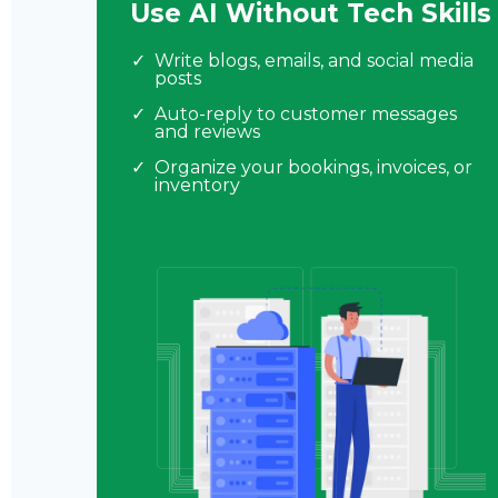
Use AI Without Tech Skills
Write blogs, emails, and social media
posts
Auto-reply to customer messages
and reviews
Organize your bookings, invoices, or
inventory