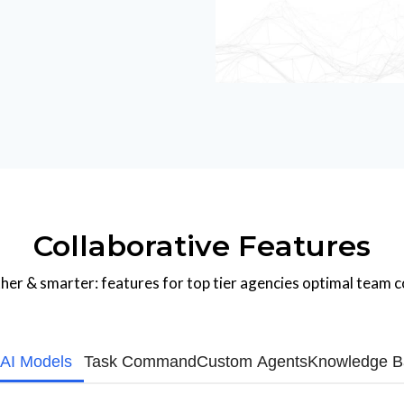
Collaborative Features
er & smarter: features for top tier agencies optimal team c
 AI Models
Task Command
Custom Agents
Knowledge B