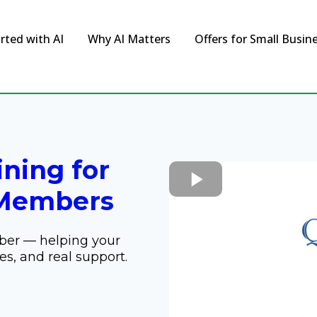
rted with AI
Why AI Matters
Offers for Small Busin
ining for
Members
ber — helping your
es, and real support.