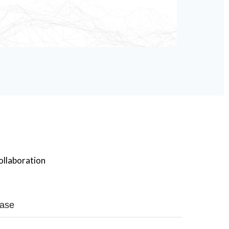
ollaboration
ase