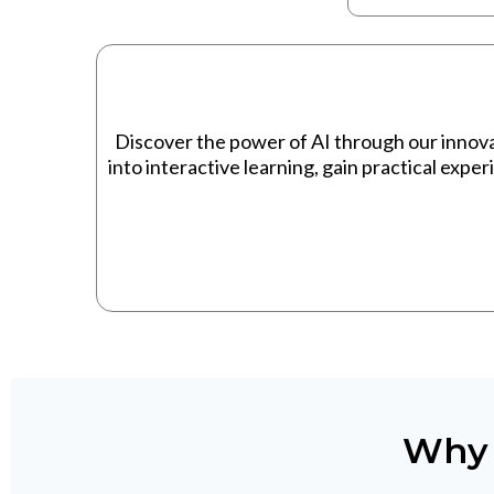
Discover the power of AI through our innov
into interactive learning, gain practical expe
Why 