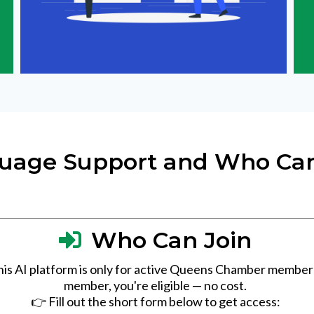
uage Support and Who Can
Who Can Join
his AI platform is only for active Queens Chamber members.
member, you're eligible — no cost.
👉 Fill out the short form below to get access: