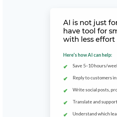
AI is not just 
have tool for s
with less effort
Here’s how AI can help:
Save 5–10 hours/week 
Reply to customers in
Write social posts, pr
Translate and support
Understand which lead