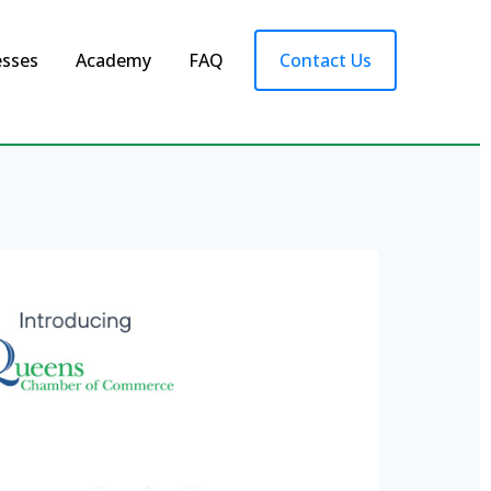
esses
Academy
FAQ
Contact Us