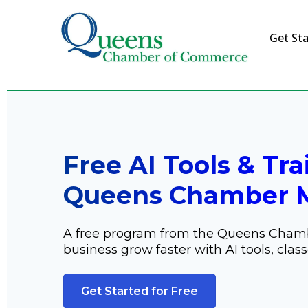
Get Sta
Free AI Tools & Tra
Queens Chamber 
A free program from the Queens Cham
business grow faster with AI tools, class
Get Started for Free