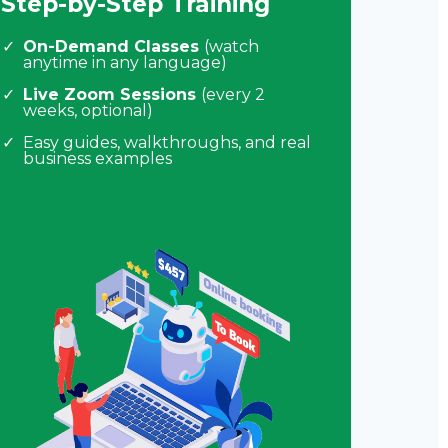
Step-by-Step Training
On-Demand Classes
(watch
anytime in any language)
Live Zoom Sessions
(every 2
weeks, optional)
Easy guides, walkthroughs, and real
business examples