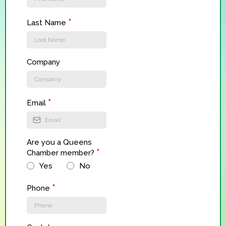
*
Last Name
Company
*
Email
Are you a Queens
*
Chamber member?
Yes
No
*
Phone