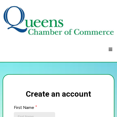
Create an account
*
First Name