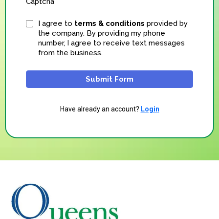
Captcha
I agree to
terms & conditions
provided by
the company. By providing my phone
number, I agree to receive text messages
from the business.
Submit Form
Have already an account?
Login